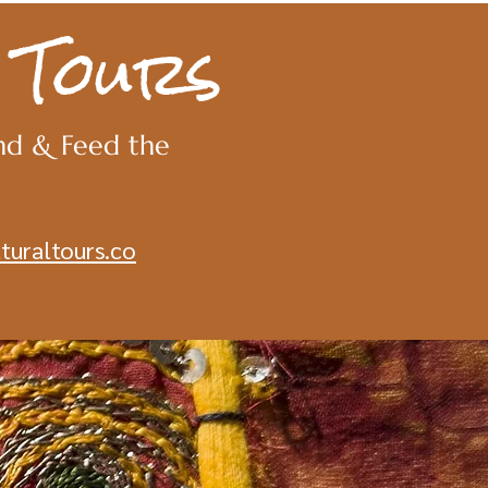
 Tours
nd & Feed the
turaltours.co