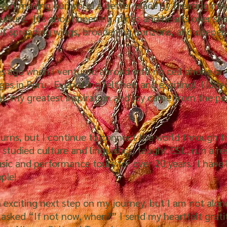
about making our world a better place by creating me
ulture. It's about opening minds and hearts over sh
ut spreading wings, broadening horizons, and deepen
 ago when I ventured abroad with no cell phone or G
ages in Peru. Everything felt new and exciting! I love
et, my greatest inspiration and joy came from the p
 turns, but I continue to connect the world through t
, studied culture and linguistics, taught ESL, run a r
usic and performance tours for over 20 years. I have 
ople!
n exciting next step on my journey, but I am not alone
 asked “If not now, when?” I send my heartfelt grati