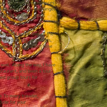
aningful travel experiences
ared encounters, exchanges,
ing our sense of place
oogle. I was in awe of the
d the diversity, languages,
eople I met and spent time
ravel. Along the way, I have
estaurant, and been a tour
led group tours for
. To every traveler,
tude for your