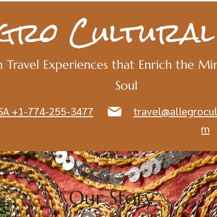
egro Cultural
 Travel Experiences that Enrich the Mi
Soul
SA +1-774-255-3477
travel@allegrocul
m
Our Story