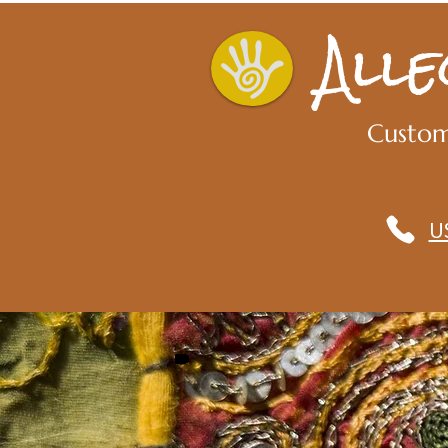
All
Custom
U