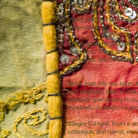
Allegro Cultural Tours is 
that connect people and c
meals, and more. It’s abo
wherever we go.
This journey began decades
Swiss Alps, Tokyo, and vill
currencies, and culture. Y
with.
Since then, life has taken
sold elephant treks in Asia
operator specializing in m
hundreds of delightful pe
Allegro Cultural Tours is a
colleague, and friend, who